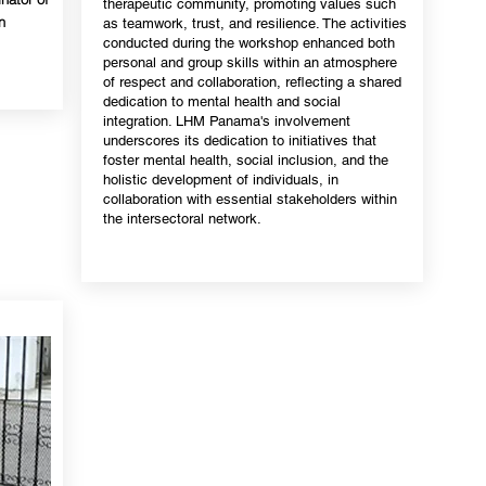
therapeutic community, promoting values such
n
as teamwork, trust, and resilience. The activities
conducted during the workshop enhanced both
personal and group skills within an atmosphere
of respect and collaboration, reflecting a shared
dedication to mental health and social
integration. LHM Panama's involvement
underscores its dedication to initiatives that
foster mental health, social inclusion, and the
holistic development of individuals, in
collaboration with essential stakeholders within
the intersectoral network.