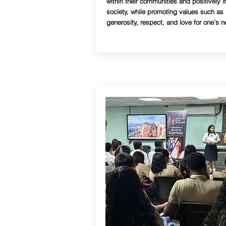
within their communities and positively i
society, while promoting values such as
generosity, respect, and love for one’s n