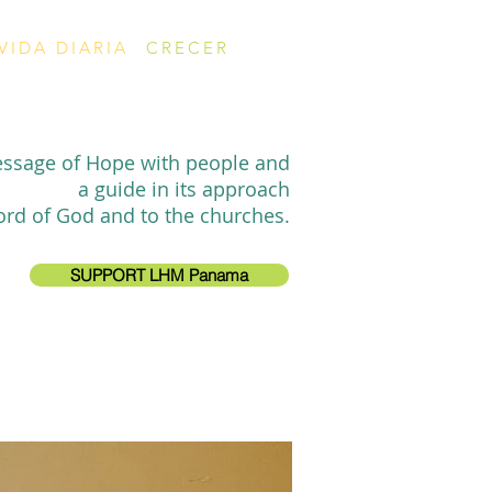
VIDA DIARIA
CRECER
essage of Hope with people and
a guide in its approach
ord of God and to the churches.
SUPPORT LHM Panama