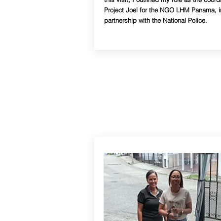
Project Joel for the NGO LHM Panama, i
partnership with the National Police.