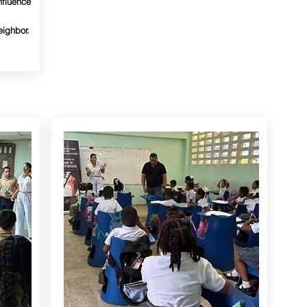
nfluence
eighbor.
YOUTH AND KIDS