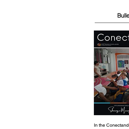
Bulle
In the Conectand