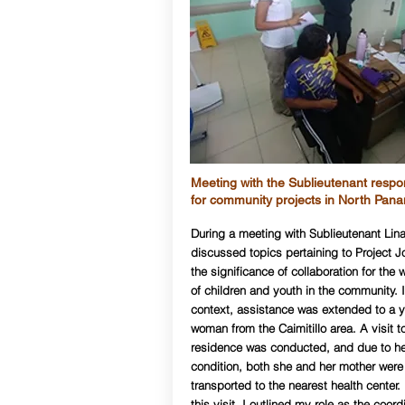
Meeting with the Sublieutenant respo
for community projects in North Pan
During a meeting with Sublieutenant Lin
discussed topics pertaining to Project J
the significance of collaboration for the 
of children and youth in the community. I
context, assistance was extended to a 
woman from the Caimitillo area. A visit t
residence was conducted, and due to he
condition, both she and her mother were
transported to the nearest health center.
this visit, I outlined my role as the coord