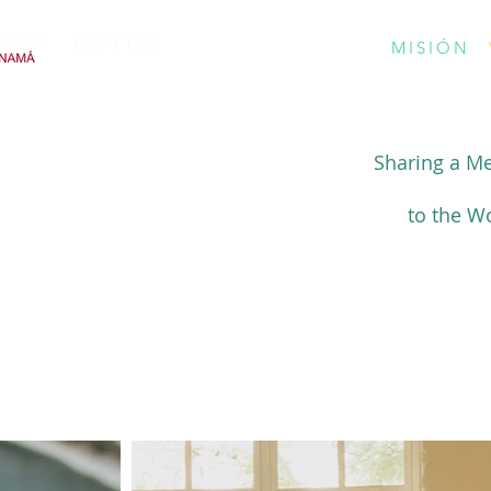
CPTLN
MISIÓN
Sharing a M
to the W
MINISTRY IN ACTION