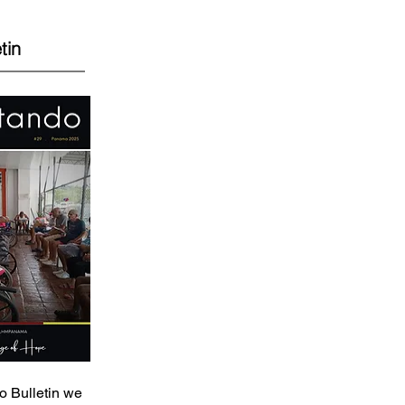
tin
o Bulletin we