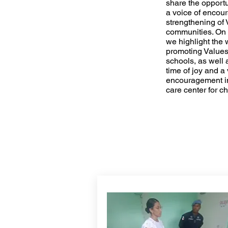
share the opportu
a voice of enco
strengthening of 
communities. On 
we highlight the 
promoting Values
schools, as well 
time of joy and a 
encouragement in
care center for c