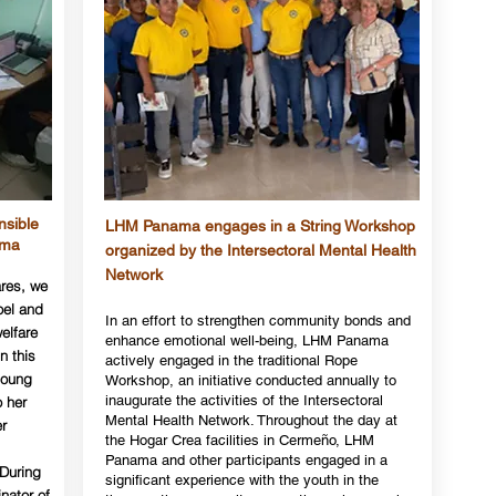
nsible
LHM Panama engages in a String Workshop
ama
organized by the Intersectoral Mental Health
Network
ares, we
oel and
In an effort to strengthen community bonds and
welfare
enhance emotional well-being, LHM Panama
n this
actively engaged in the traditional Rope
young
Workshop, an initiative conducted annually to
inaugurate the activities of the Intersectoral
o her
Mental Health Network. Throughout the day at
r
the Hogar Crea facilities in Cermeño, LHM
Panama and other participants engaged in a
 During
significant experience with the youth in the
inator of