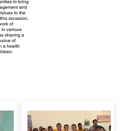
nities to bring
uragement and
Values to the
this occasion,
work of
 in various
as sharing a
voice of
 a health
hildren.
COMMUNITY