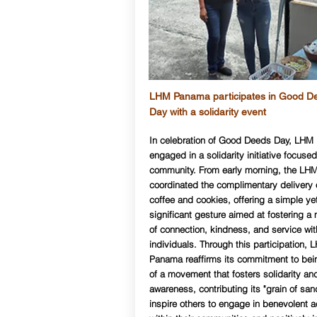
LHM Panama participates in Good D
Day with a solidarity event
In celebration of Good Deeds Day, LH
engaged in a solidarity initiative focused
community. From early morning, the LH
coordinated the complimentary delivery 
coffee and cookies, offering a simple ye
significant gesture aimed at fostering 
of connection, kindness, and service wit
individuals. Through this participation, 
Panama reaffirms its commitment to bei
of a movement that fosters solidarity and
awareness, contributing its "grain of san
inspire others to engage in benevolent a