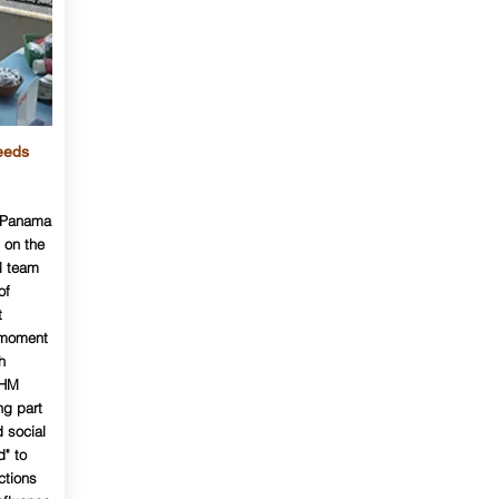
eeds
M Panama
 on the
M team
of
t
a moment
h
LHM
ng part
 social
d" to
ctions